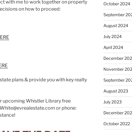
nect with me to work together on property
October 2024
ecisions on how to proceed:
September 20
August 2024
July 2024
HERE
April 2024
December 20
ERE
November 20
state plans & provide you with key realty
September 20
August 2023
our upcoming Whistler Library free
July 2023
.White@evrealestate.com or phone:
December 202
stance!
October 2022