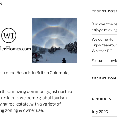
s
RECENT POS
Discover the be
enjoy a relaxing
Welcome Home 
Enjoy Year-rou
Whistler, BC!
Feature Intervi
r-round Resorts in British Columbia,
RECENT CO
in this amazing community, just north of
l residents welcome global tourism
ARCHIVES
ing real estate, with a variety of
ing zoning & owner use.
July 2026