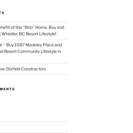
TS
nefit of this “Brio” Home. Buy and
 Whistler, BC Resort Lifestyle!
~ Buy 1087 Madeley Place and
nd Resort Community Lifestyle in
ew: Dürfeld Constructors
MMENTS