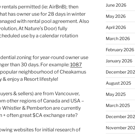
June 2026
 rentals permitted (ie: AirBnB); then
that has owner use for 28 days in winter
May 2026
anaged with rental pool agreement. Also
April 2026
olution, At Nature’s Door) fully
heduled use by a calendar rotation
March 2026
February 2026
idential zoning for year-round owner use
January 2026
onger than 30 days. For example:
1087
he popular neighbourhood of Cheakamus
December 20
 & enjoy a Resort lifestyle!
August 2025
buyers & sellers) are from Vancouver,
May 2025
om other regions of Canada and USA –
March 2025
ow Whistler & Pemberton are currently
 + often great $CA exchange rate?
December 20
November 20
lowing websites for initial research of