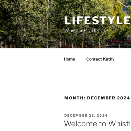
Skip
to
LIFESTYL
content
Whistler Real Estate
Home
Contact Kathy
MONTH:
DECEMBER 2024
POSTED
DECEMBER 23, 2024
ON
Welcome to Whistle