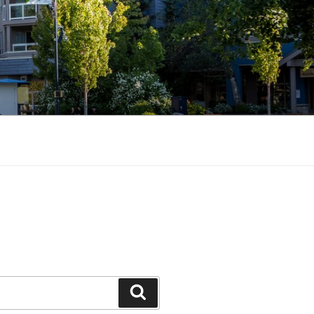
Search