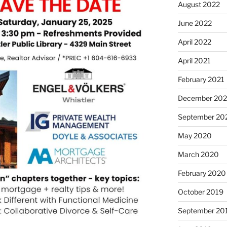
August 2022
June 2022
April 2022
April 2021
February 2021
December 20
September 20
May 2020
March 2020
February 2020
October 2019
September 20