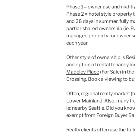
Phase 1 = owner use and nightly
Phase 2 = hotel style property 
and 28 days in summer, fully m
partial-shared ownership (ie: Ev
managed property for owner sc
each year.
Other style of ownership is Res
and option of rental tenancy l
Madeley Place
(For Sale) in t
Crossing. Book a viewing to buy
Often, regional realty market (
Lower Mainland. Also, many fr
ie: nearby Seattle. Did you kn
exempt from Foreign Buyer Ban
Realty clients often use the fol