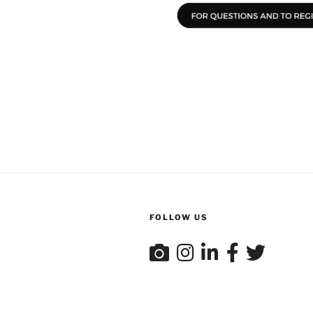
FOLLOW US