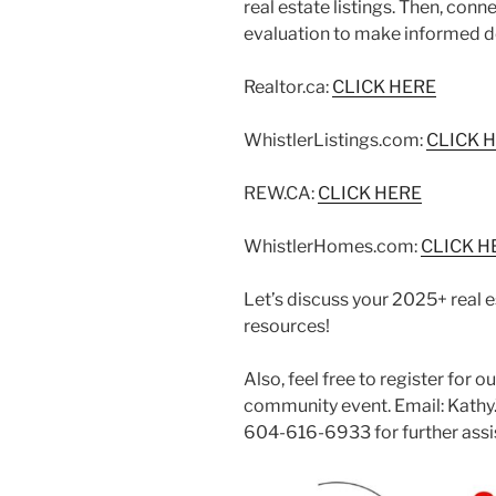
real estate listings. Then, con
evaluation to make informed d
Realtor.ca:
CLICK HERE
WhistlerListings.com:
CLICK 
REW.CA:
CLICK HERE
WhistlerHomes.com:
CLICK H
Let’s discuss your 2025+ real e
resources!
Also, feel free to register for 
community event. Email: Kathy
604-616-6933 for further assi