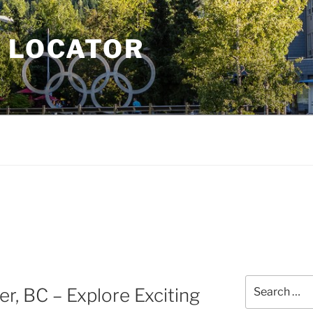
E LOCATOR
Search
r, BC – Explore Exciting
for: