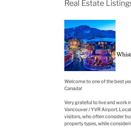
Real Estate Listing
Welcome to one of the best yea
Canada!
Very grateful to live and work 
Vancouver / YVR Airport. Loca
visitors, who often consider buy
property types, while consider