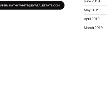
June 2019
May 2019
April 2019
March 2019