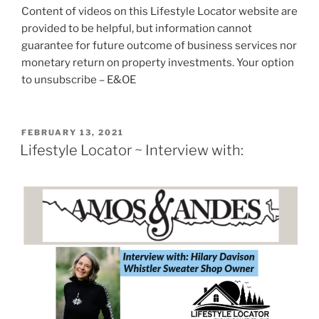
Content of videos on this Lifestyle Locator website are
provided to be helpful, but information cannot
guarantee for future outcome of business services nor
monetary return on property investments. Your option
to unsubscribe – E&OE
POSTED
FEBRUARY 13, 2021
ON
Lifestyle Locator ~ Interview with: