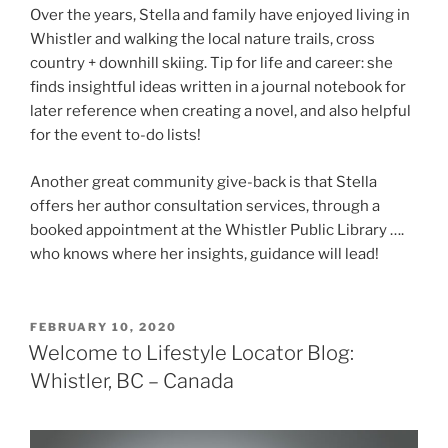
Over the years, Stella and family have enjoyed living in
Whistler and walking the local nature trails, cross
country + downhill skiing. Tip for life and career: she
finds insightful ideas written in a journal notebook for
later reference when creating a novel, and also helpful
for the event to-do lists!
Another great community give-back is that Stella
offers her author consultation services, through a
booked appointment at the Whistler Public Library ….
who knows where her insights, guidance will lead!
POSTED
FEBRUARY 10, 2020
ON
Welcome to Lifestyle Locator Blog:
Whistler, BC – Canada