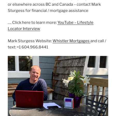
or elsewhere across BC and Canada – contact Mark
Sturgess for financial / mortgage assistance
…. Click here to learn more:
YouTube – Lifestyle
Locator Interview
Mark Sturgess Website:
Whistler Mortgages
and call /
text: +1 604.966.8441