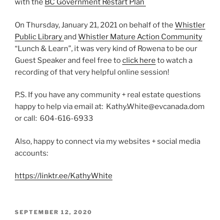
with the
BC Government Restart Plan
On Thursday, January 21, 2021 on behalf of the
Whistler
Public Library
and
Whistler Mature Action Community
“Lunch & Learn”, it was very kind of Rowena to be our
Guest Speaker and feel free to
click here
to watch a
recording of that very helpful online session!
P.S. If you have any community + real estate questions
happy to help via email at: Kathy.White@evcanada.dom
or call: 604-616-6933
Also, happy to connect via my websites + social media
accounts:
https://linktr.ee/KathyWhite
POSTED
SEPTEMBER 12, 2020