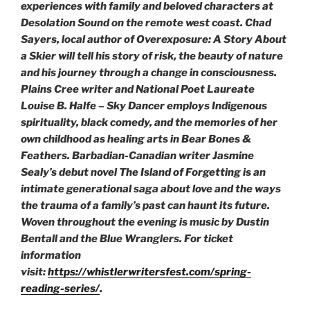
experiences with family and beloved characters at
Desolation Sound on the remote west coast. Chad
Sayers, local author of
Overexposure: A Story About
a Skier
will tell his story of risk, the beauty of nature
and his journey through a change in consciousness.
Plains Cree writer and National Poet Laureate
Louise B. Halfe – Sky Dancer employs Indigenous
spirituality, black comedy, and the memories of her
own childhood as healing arts in
Bear Bones &
Feathers
. Barbadian-Canadian writer Jasmine
Sealy’s debut novel
The Island of Forgetting
is an
intimate generational saga about love and the ways
the trauma of a family’s past can haunt its future.
Woven throughout the evening is music by Dustin
Bentall and the Blue Wranglers. For ticket
information
visit:
https://whistlerwritersfest.com/spring-
reading-series/
.