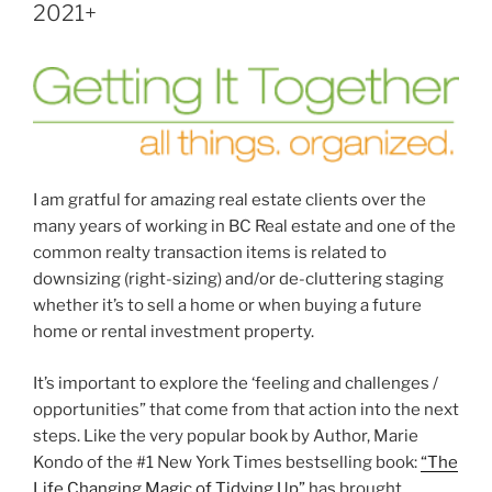
2021+
I am gratful for amazing real estate clients over the
many years of working in BC Real estate and one of the
common realty transaction items is related to
downsizing (right-sizing) and/or de-cluttering staging
whether it’s to sell a home or when buying a future
home or rental investment property.
It’s important to explore the ‘feeling and challenges /
opportunities” that come from that action into the next
steps. Like the very popular book by Author, Marie
Kondo of the #1 New York Times bestselling book:
“The
Life Changing Magic of Tidying Up”
has brought