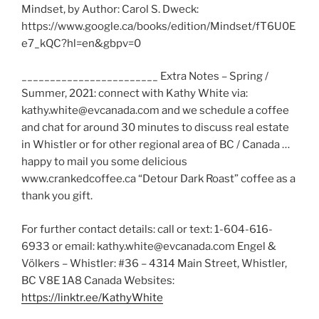
Mindset, by Author: Carol S. Dweck:
https://www.google.ca/books/edition/Mindset/fT6U0E
e7_kQC?hl=en&gbpv=0
________________________ Extra Notes – Spring /
Summer, 2021: connect with Kathy White via:
kathy.white@evcanada.com and we schedule a coffee
and chat for around 30 minutes to discuss real estate
in Whistler or for other regional area of BC / Canada …
happy to mail you some delicious
www.crankedcoffee.ca “Detour Dark Roast” coffee as a
thank you gift.
For further contact details: call or text: 1-604-616-
6933 or email: kathy.white@evcanada.com Engel &
Völkers – Whistler: #36 – 4314 Main Street, Whistler,
BC V8E 1A8 Canada Websites:
https://linktr.ee/KathyWhite