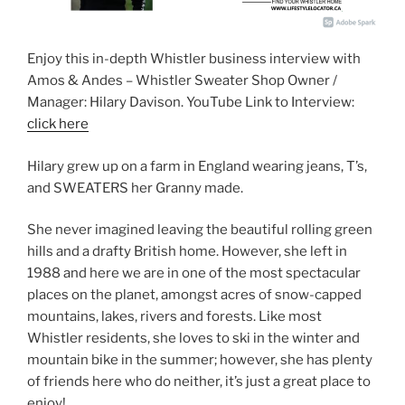
Enjoy this in-depth Whistler business interview with
Amos & Andes – Whistler Sweater Shop Owner /
Manager: Hilary Davison. YouTube Link to Interview:
click here
Hilary grew up on a farm in England wearing jeans, T’s,
and SWEATERS her Granny made.
She never imagined leaving the beautiful rolling green
hills and a drafty British home. However, she left in
1988 and here we are in one of the most spectacular
places on the planet, amongst acres of snow-capped
mountains, lakes, rivers and forests. Like most
Whistler residents, she loves to ski in the winter and
mountain bike in the summer; however, she has plenty
of friends here who do neither, it’s just a great place to
enjoy!