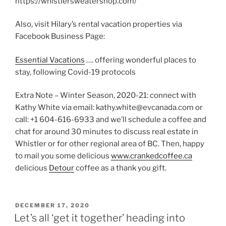
https://whistlersweatershop.com/
Also, visit Hilary’s rental vacation properties via
Facebook Business Page:
Essential Vacations
…. offering wonderful places to
stay, following Covid-19 protocols
Extra Note – Winter Season, 2020-21: connect with
Kathy White via email: kathy.white@evcanada.com or
call: +1 604-616-6933 and we’ll schedule a coffee and
chat for around 30 minutes to discuss real estate in
Whistler or for other regional area of BC. Then, happy
to mail you some delicious
www.crankedcoffee.ca
delicious
Detour
coffee as a thank you gift.
POSTED
DECEMBER 17, 2020
ON
Let’s all ‘get it together’ heading into