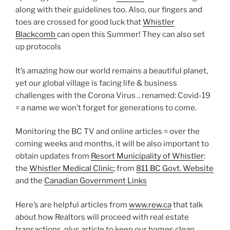
along with their guidelines too. Also, our fingers and
toes are crossed for good luck that
Whistler
Blackcomb
can open this Summer! They can also set
up protocols
It’s amazing how our world remains a beautiful planet,
yet our global village is facing life & business
challenges with the Corona Virus .. renamed: Covid-19
= a name we won’t forget for generations to come.
Monitoring the BC TV and online articles = over the
coming weeks and months, it will be also important to
obtain updates from
Resort Municipality of Whistler
:
the
Whistler Medical Clinic
; from
811 BC Govt. Website
and the
Canadian Government Links
Here’s are helpful articles from
www.rew.ca
that talk
about how Realtors will proceed with real estate
transactions, plus article to keep our homes clean.