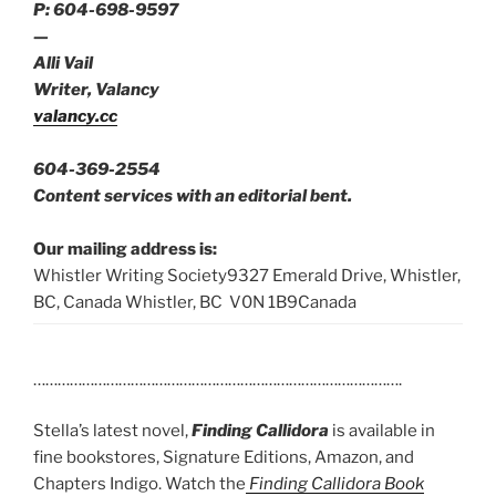
P: 604-698-9597
—
Alli Vail
Writer, Valancy
valancy.cc
604-369-2554
Content services with an editorial bent.
Our mailing address is:
Whistler Writing Society9327 Emerald Drive, Whistler,
BC, Canada Whistler, BC V0N 1B9Canada
……………………………………………………………………………….
Stella’s latest novel,
Finding Callidora
is available in
fine bookstores, Signature Editions, Amazon, and
Chapters Indigo. Watch the
Finding Callidora Book