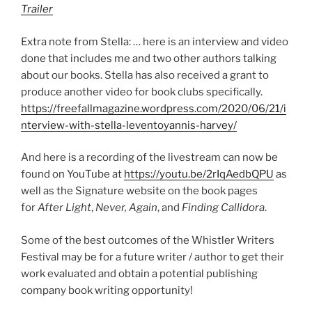
Trailer
Extra note from Stella: … here is an interview and video
done that includes me and two other authors talking
about our books. Stella has also received a grant to
produce another video for book clubs specifically.
https://freefallmagazine.wordpress.com/2020/06/21/i
nterview-with-stella-leventoyannis-harvey/
And here is a recording of the livestream can now be
found on YouTube at
https://youtu.be/2rIqAedbQPU
as
well as the Signature website on the book pages
for
After Light
,
Never, Again
, and
Finding Callidora
.
Some of the best outcomes of the Whistler Writers
Festival may be for a future writer / author to get their
work evaluated and obtain a potential publishing
company book writing opportunity!