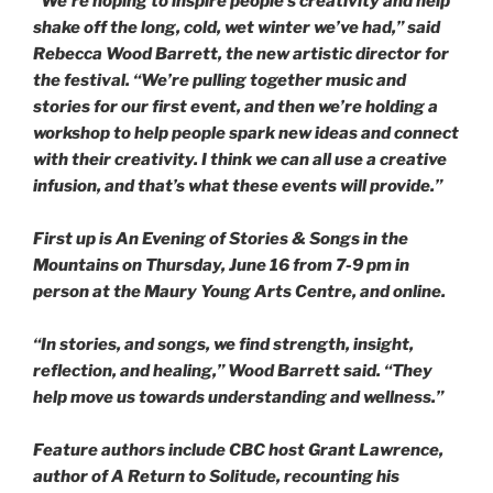
“We’re hoping to inspire people’s creativity and help
shake off the long, cold, wet winter we’ve had,” said
Rebecca Wood Barrett, the new artistic director for
the festival. “We’re pulling together music and
stories for our first event, and then we’re holding a
workshop to help people spark new ideas and connect
with their creativity. I think we can all use a creative
infusion, and that’s what these events will provide.”
First up is
An Evening of Stories & Songs in the
Mountains
on Thursday, June 16 from 7-9 pm in
person at the Maury Young Arts Centre, and online.
“In stories, and songs, we find strength, insight,
reflection, and healing,” Wood Barrett said. “They
help move us towards understanding and wellness.”
Feature authors include CBC host Grant Lawrence,
author of
A Return to Solitude
, recounting his