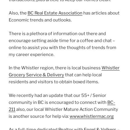
Also, the
BC Real Estate Association
has articles about
Economic trends and outlooks.
There is a plethora of information out there and
encourage setting aside time for a coffee and chat –
online to assist you with the thoughts of trends from
my career experience.
In the Whistler region, there is local business
Whistler
Grocery Service & Delivery
that can help local
residents and visitors to obtain boxed items.
We recently had an update that our 55+ / Senior
community in BC is encouraged to connect with
BC-
211
also, our local Whistler Mature Action Community
is another source for help via:
www.whistlermac.org
As a full-time dedicated Realtor with
Engel & Volkers –