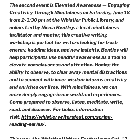
The second event is
Elevated Awareness — Engaging
Creativity Through Mindfulness
on Saturday, June 18
from 2-3:30 pm at the Whistler Public Library, and
online. Led by Nicola Bentley, a local mindfulness
facilitator and mentor, this creative writing
workshop is perfect for writers looking for fresh
energy, budding ideas, and new insights. Bentley will
help participants use mindful awareness as a tool to
elevate consciousness and attention. Honing the
ability to observe, to clear away mental distractions
and to connect with inner wisdom informs creativity
and enriches our lives. With mindfulness, we can
more deeply engage in our world and experiences.
Come prepared to observe, listen, meditate, write,
read, and discover. For ticket information
visit:
https://whistlerwritersfest.com/spring-
reading-series/
.