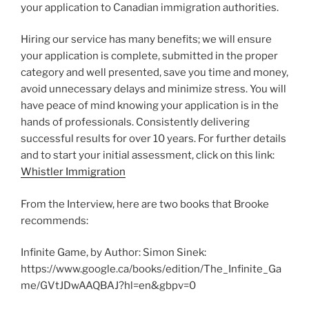
your application to Canadian immigration authorities.
Hiring our service has many benefits; we will ensure
your application is complete, submitted in the proper
category and well presented, save you time and money,
avoid unnecessary delays and minimize stress. You will
have peace of mind knowing your application is in the
hands of professionals. Consistently delivering
successful results for over 10 years. For further details
and to start your initial assessment, click on this link:
Whistler Immigration
From the Interview, here are two books that Brooke
recommends:
Infinite Game, by Author: Simon Sinek:
https://www.google.ca/books/edition/The_Infinite_Ga
me/GVtJDwAAQBAJ?hl=en&gbpv=0