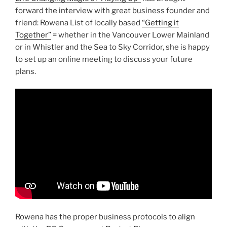
forward the interview with great business founder and
friend: Rowena List of locally based
“Getting it
Together”
= whether in the Vancouver Lower Mainland
or in Whistler and the Sea to Sky Corridor, she is happy
to set up an online meeting to discuss your future
plans.
Rowena has the proper business protocols to align