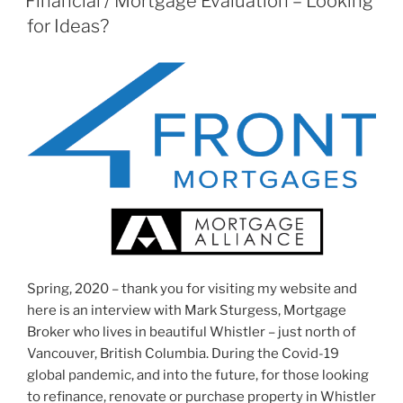
Financial / Mortgage Evaluation – Looking
for Ideas?
Spring, 2020 – thank you for visiting my website and
here is an interview with Mark Sturgess, Mortgage
Broker who lives in beautiful Whistler – just north of
Vancouver, British Columbia. During the Covid-19
global pandemic, and into the future, for those looking
to refinance, renovate or purchase property in Whistler