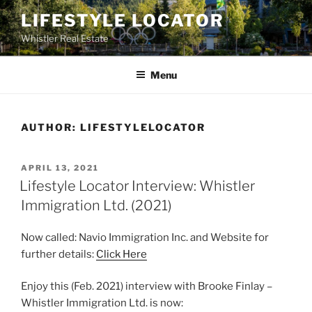
Skip
LIFESTYLE LOCATOR
to
Whistler Real Estate
content
Menu
AUTHOR:
LIFESTYLELOCATOR
POSTED
APRIL 13, 2021
ON
Lifestyle Locator Interview: Whistler
Immigration Ltd. (2021)
Now called: Navio Immigration Inc. and Website for
further details:
Click Here
Enjoy this (Feb. 2021) interview with Brooke Finlay –
Whistler Immigration Ltd. is now: