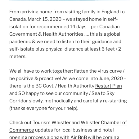
From arriving home from visiting family in England to
Canada, March 15, 2020 – we stayed home in self-
isolation for recommended 14 days – per Canadian
Government & Health Authorities …. this is a global
pandemic & we need to listen to their guidance and
self-isolate plus physical distance at least 6 feet / 2
meters.
We all have to work together: flatten the virus curve /
be positive & proactive! As we come into June, 2020 –
there is the BC Govt. / Health Authority
Restart Plan
and SO happy to see our community / Sea to Sky
Corridor slowly, methodically and carefully re-starting
(thanks everyone for your help).
Check out
Tourism Whistler
and
Whistler Chamber of
Commerce
updates for local business and hotel
opening process along with
Air BnB
will be coming