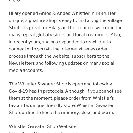
Hilary opened Amos & Andes Whistler in 1994. Her
unique, signature shop is easy to find along the Village
Stroll. It’s great for Hilary and her team to welcome the
many repeat global visitors and local customers. Also,
in recent years, she has expanded to reach out to
connect with you via the internet via easy order
process through the website, subscribers to the
Newsletters and following updates on many social
media accounts.
The Whistler Sweater Shop is open and following
Covid-19 health protocols. Although, if you cannot see
them at the moment, please order from Whistler’s
favourite, unique, friendly store, Whistler Sweater
Shop, on line to keep the memory, close and warm.
Whistler Sweater Shop Website: