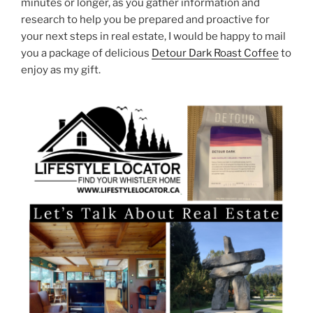
minutes or longer, as you gather information and
research to help you be prepared and proactive for
your next steps in real estate, I would be happy to mail
you a package of delicious
Detour Dark Roast Coffee
to
enjoy as my gift.