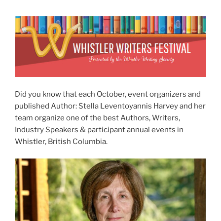
Did you know that each October, event organizers and
published Author: Stella Leventoyannis Harvey and her
team organize one of the best Authors, Writers,
Industry Speakers & participant annual events in
Whistler, British Columbia.