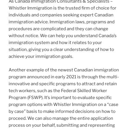
As Canada Immigration Consultants & Specialists –
Whistler Immigration is the trusted firm of choice for
individuals and companies seeking expert Canadian
immigration advice. Immigration laws, programs and
procedures are complicated and they can change
without notice. We can help you understand Canada’s
immigration system and how it relates to your
situation, giving you a clear understanding of how to
achieve your immigration goals.
Another example of the newest Canadian immigration
program announced in early 2021 is through the multi-
innovative and specific programs to attract and retain
tech workers, such as the Federal Skilled Worker
Program (FSWP). It’s important to evaluate specific
program options with Whistler Immigration on a “case
by case” basis to make informed decisions on how to
proceed. We can also manage the entire application
process on your behalf, submitting and representing