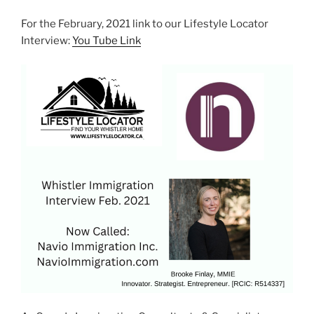
For the February, 2021 link to our Lifestyle Locator
Interview:
You Tube Link