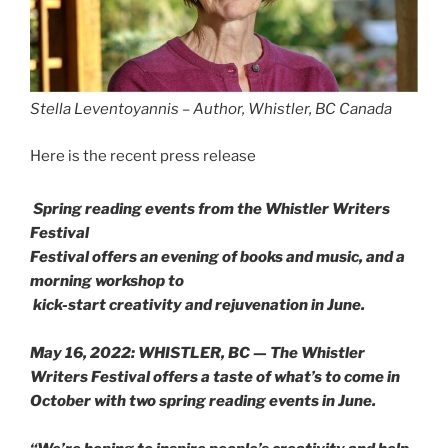
Stella Leventoyannis – Author, Whistler, BC Canada
Here is the recent press release
Spring reading events from the Whistler Writers
Festival
Festival offers an evening of books and music, and a
morning workshop to
kick-start creativity and rejuvenation in June.
May 16, 2022: WHISTLER, BC — The Whistler
Writers Festival offers a taste of what’s to come in
October with two spring reading events in June.