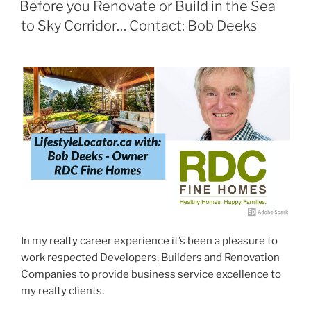
ON
Before you Renovate or Build in the Sea
to Sky Corridor… Contact: Bob Deeks
In my realty career experience it’s been a pleasure to
work respected Developers, Builders and Renovation
Companies to provide business service excellence to
my realty clients.