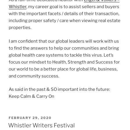
Whistler
, my career goal is to assist sellers and buyers
with the important facets / details of their transaction,
including proper safety / care when viewing real estate
properties.
I am confident that our global leaders will work with us
to find the answers to help our communities and bring
global health care systems to tackle this virus. Let’s
focus our mindset to Health, Strength and Success for
our world to be a better place for global life, business,
and community success.
As said in the past & SO important into the future:
Keep Calm & Carry On
POSTED
FEBRUARY 29, 2020
ON
Whistler Writers Festival