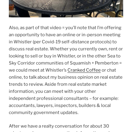
Also, as part of that video = you’ll note that I’m offering
an opportunity to have an online or in-person meeting
in Whistler (per Covid-19 self-distance protocols) to
discuss real estate. Whether you currently own, rent or
looking to sell or buy in Whistler, or in the other Sea to
Sky Corridor communities of Squamish + Pemberton =
we could meet at Whistler’s
Cranked Coffee
or chat
online, to talk about my business opinion on real estate
trends to review. Aside from real estate market
information, you can meet with your other
independent professional consultants – for example:
accountants, lawyers, inspectors, builders & local
community government updates.
After we have a realty conversation for about 30