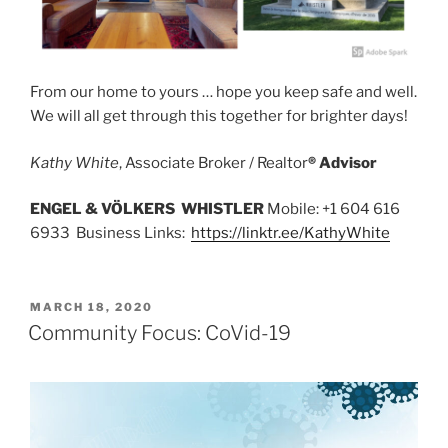
From our home to yours … hope you keep safe and well.
We will all get through this together for brighter days!
Kathy White
, Associate Broker / Realtor
® Advisor
ENGEL & VÖLKERS WHISTLER
Mobile: +1 604 616
6933 Business Links:
https://linktr.ee/KathyWhite
POSTED
MARCH 18, 2020
ON
Community Focus: CoVid-19