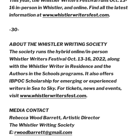
This year, the Whistler Writers Festival runs Oct. 13-
16 in-person in Whistler, and online. Find all the latest
information at
www.whistlerwritersfest.com
.
-30-
ABOUT THE WHISTLER WRITING SOCIETY
The society runs the hybrid online/in-person
Whistler Writers Festival Oct. 13-16, 2022, along
with the Whistler Writer in Residence and the
Authors in the Schools programs. It also offers
IBPOC Scholarship for emerging or experienced
writers in Sea to Sky. For tickets, news and events,
visit
www.whistlerwritersfest.com
.
MEDIA CONTACT
Rebecca Wood Barrett, Artistic Director
The Whistler Writing Society
E:
rwoodbarrett@gmail.com