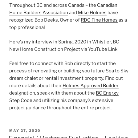
Throughout BC and across Canada – the
Canadian
Home Builders Association
and
Mike Holmes
have
recognized Bob Deeks, Owner of
RDC Fine Homes
as a
top professional
Here’s my interview in Spring, 2020 in Whistler, BC
New Home Construction Project via
YouTube Link
Feel free to connect with Bob directly to start the
process of renovating or building you future Sea to Sky
dream chalet or rental investment property. Find out
more details about their
Holmes Approved Builder
designation, speak with them about the
BC Energy
Step Code
and utilizing his company’s extensive
project guidance throughout the entire project.
POSTED
MAY 27, 2020
ON